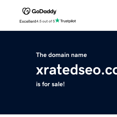
Excellent
4.5 out of 5
The domain name
xratedseo.
is for sale!