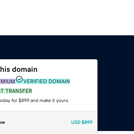
this domain
EMIUM
VERIFIED DOMAIN
ST TRANSFER
today for $899 and make it yours.
ow
USD
$899