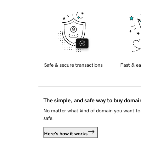
Safe & secure transactions
Fast & ea
The simple, and safe way to buy doma
No matter what kind of domain you want to 
safe.
Here's how it works