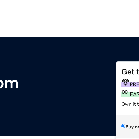
Get 
com
PR
FA
Own it 
Buy n