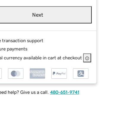
Next
e transaction support
ure payments
l currency available in cart at checkout
ed help? Give us a call.
480-651-9741