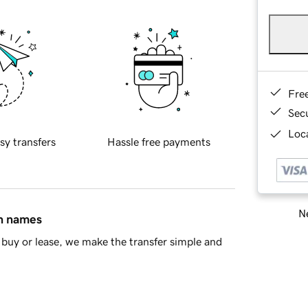
Fre
Sec
Loca
sy transfers
Hassle free payments
Ne
in names
buy or lease, we make the transfer simple and